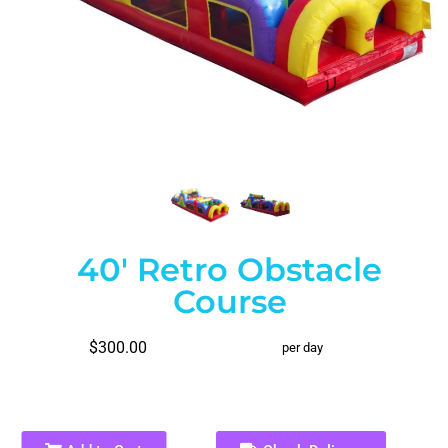
40' Retro Obstacle
Course
$300.00
per day