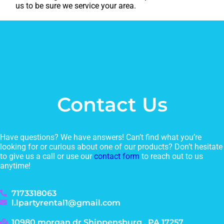
us to be sure we service your area.
Contact Us
Have questions? We have answers! Can’t find what you’re
looking for or curious about one of our products? Don’t hesitate
to give us a call or use our
contact form
to reach out to us
anytime!
7173318063
l.lpartyrental1@gmail.com
10980 morgan dr Shippensburg , PA 17257