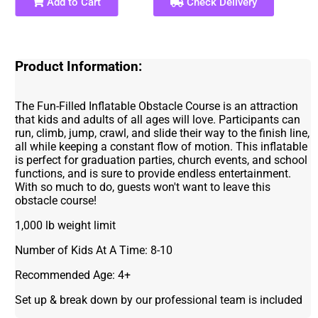
Add to Cart
Check Delivery
Product Information:
The Fun-Filled Inflatable Obstacle Course is an attraction
that kids and adults of all ages will love. Participants can
run, climb, jump, crawl, and slide their way to the finish line,
all while keeping a constant flow of motion. This inflatable
is perfect for graduation parties, church events, and school
functions, and is sure to provide endless entertainment.
With so much to do, guests won't want to leave this
obstacle course!
1,000 lb weight limit
Number of Kids At A Time: 8-10
Recommended Age: 4+
Set up & break down by our professional team is included