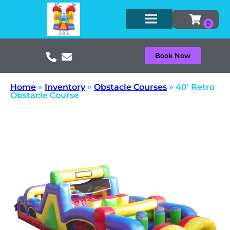
Book Now
Home
»
Inventory
»
Obstacle Courses
»
40′ Retro
Obstacle Course