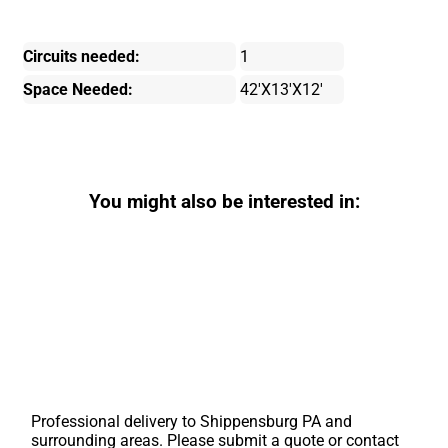
Circuits needed:
1
Space Needed:
42'X13'X12'
You might also be interested in:
Professional delivery to
Shippensburg PA
and
surrounding areas. Please submit a quote or contact