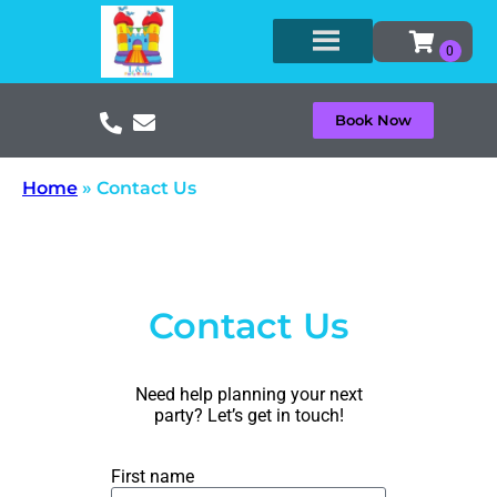
Book Now
Home
»
Contact Us
Contact Us
Need help planning your next
party? Let’s get in touch!
First name