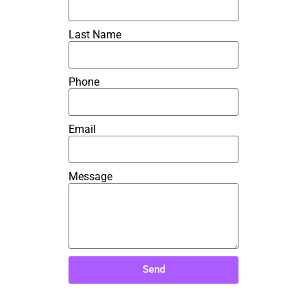
Last Name
Phone
Email
Message
Send